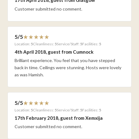
17th April 2018, guest from Glasgow
Customer submitted no comment.
5/5
Location:
5
Cleanliness:
5
Service/Staff:
5
Facilities:
5
4th April 2018, guest from Cumnock
Brilliant experience. You feel that you have stepped
back in time. Ceilings were stunning. Hosts were lovely
as was Hamish.
5/5
Location:
5
Cleanliness:
5
Service/Staff:
5
Facilities:
5
17th February 2018, guest from Xemxija
Customer submitted no comment.