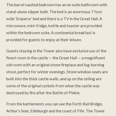
The barrel vaulted bedroom has an en suite bathroom with
stand-alone slipper bath. The bed is an enormous 7 foot
wide ‘Emperor’ bed and there is a TV in the Great Hall. A
microwave, mini-fridge, kettle and toaster are provided
within the bedroom suite. A continental breakfast is
provided for guests to enjoy at their leisure.
Guests staying in the Tower also have exclusive use of the
finest room in the castle — the Great Hall — a magnificent
old room with an original stone fireplace and log-burning
stove, perfect for winter evenings. Stone window seats are
built into the thick castle walls, and up on the ceiling are
some of the original corbels from when the castle was
destroyed by fire after the Battle of Pinkie.
From the battlements you can see the Forth Rail Bridge,
Arthur’s Seat, Edinburgh and the coast of Fife. The Tower