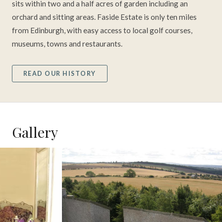
sits within two and a half acres of garden including an
orchard and sitting areas. Faside Estate is only ten miles
from Edinburgh, with easy access to local golf courses,
museums, towns and restaurants.
READ OUR HISTORY
Gallery