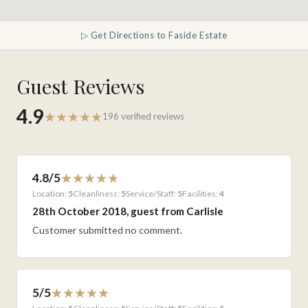
▷ Get Directions to Faside Estate
Guest Reviews
4.9
196 verified reviews
4.8/5
Location:
5
Cleanliness:
5
Service/Staff:
5
Facilities:
4
28th October 2018, guest from Carlisle
Customer submitted no comment.
5/5