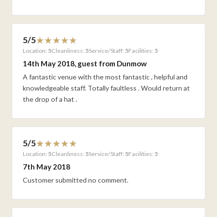
5/5
Location:
5
Cleanliness:
5
Service/Staff:
5
Facilities:
5
14th May 2018, guest from Dunmow
A fantastic venue with the most fantastic , helpful and
knowledgeable staff. Totally faultless . Would return at
the drop of a hat .
5/5
Location:
5
Cleanliness:
5
Service/Staff:
5
Facilities:
5
7th May 2018
Customer submitted no comment.