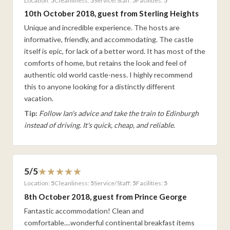
Location:
5
Cleanliness:
5
Service/Staff:
5
Facilities:
5
10th October 2018, guest from Sterling Heights
Unique and incredible experience. The hosts are
informative, friendly, and accommodating. The castle
itself is epic, for lack of a better word. It has most of the
comforts of home, but retains the look and feel of
authentic old world castle-ness. I highly recommend
this to anyone looking for a distinctly different
vacation.
Tip:
Follow Ian's advice and take the train to Edinburgh
instead of driving. It's quick, cheap, and reliable.
5/5
Location:
5
Cleanliness:
5
Service/Staff:
5
Facilities:
5
8th October 2018, guest from Prince George
Fantastic accommodation! Clean and
comfortable....wonderful continental breakfast items