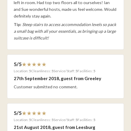
left in room. Had top two floors all to ourselves! Ian
and Sue wonderful hosts, made us feel welcome. Would
definitely stay again.
Tip:
Steep stairs to access accommodation levels so pack
a small bag with all your essentials, as bringing up a large
suitcase is difficult!
5/5
Location:
5
Cleanliness:
5
Service/Staff:
5
Facilities:
5
27th September 2018, guest from Greeley
Customer submitted no comment.
5/5
Location:
5
Cleanliness:
5
Service/Staff:
5
Facilities:
5
21st August 2018, guest from Leesburg