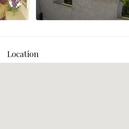
Location