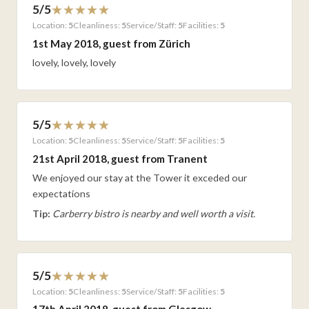
5/5
Location:
5
Cleanliness:
5
Service/Staff:
5
Facilities:
5
1st May 2018, guest from Zürich
lovely, lovely, lovely
5/5
Location:
5
Cleanliness:
5
Service/Staff:
5
Facilities:
5
21st April 2018, guest from Tranent
We enjoyed our stay at the Tower it exceded our
expectations
Tip:
Carberry bistro is nearby and well worth a visit.
5/5
Location:
5
Cleanliness:
5
Service/Staff:
5
Facilities:
5