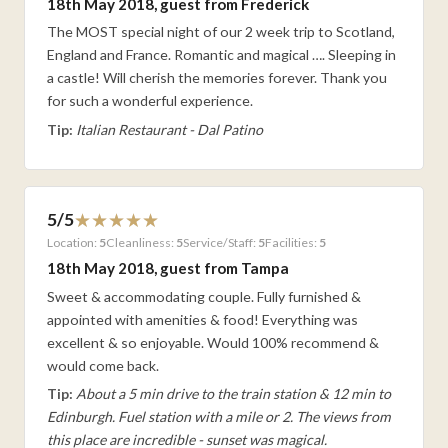
18th May 2018, guest from Frederick
The MOST special night of our 2 week trip to Scotland,
England and France. Romantic and magical …. Sleeping in
a castle! Will cherish the memories forever. Thank you
for such a wonderful experience.
Tip:
Italian Restaurant - Dal Patino
5/5
Location:
5
Cleanliness:
5
Service/Staff:
5
Facilities:
5
18th May 2018, guest from Tampa
Sweet & accommodating couple. Fully furnished &
appointed with amenities & food! Everything was
excellent & so enjoyable. Would 100% recommend &
would come back.
Tip:
About a 5 min drive to the train station & 12 min to
Edinburgh. Fuel station with a mile or 2. The views from
this place are incredible - sunset was magical.