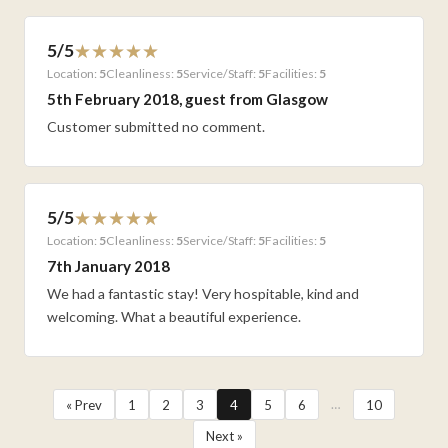
5/5
Location:
5
Cleanliness:
5
Service/Staff:
5
Facilities:
5
5th February 2018, guest from Glasgow
Customer submitted no comment.
5/5
Location:
5
Cleanliness:
5
Service/Staff:
5
Facilities:
5
7th January 2018
We had a fantastic stay! Very hospitable, kind and
welcoming. What a beautiful experience.
…
« Prev
1
2
3
4
5
6
10
Next »