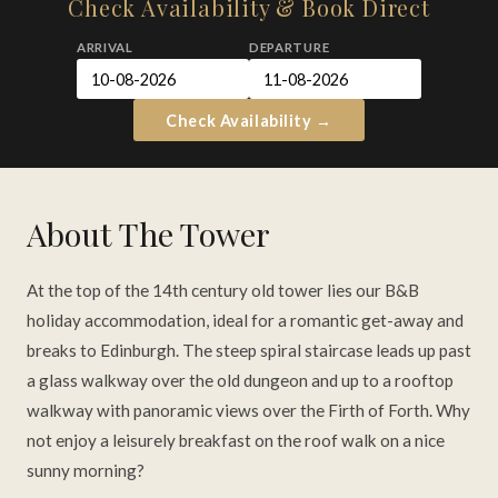
Check Availability & Book Direct
ARRIVAL
DEPARTURE
SEND ENQUIRY
Check Availability →
Protected by reCAPTCHA —
Privacy
&
Terms
About The Tower
At the top of the 14th century old tower lies our B&B
holiday accommodation, ideal for a romantic get-away and
breaks to Edinburgh. The steep spiral staircase leads up past
a glass walkway over the old dungeon and up to a rooftop
walkway with panoramic views over the Firth of Forth. Why
not enjoy a leisurely breakfast on the roof walk on a nice
sunny morning?