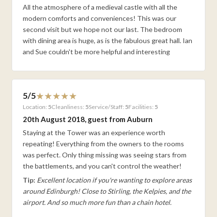
All the atmosphere of a medieval castle with all the
modern comforts and conveniences! This was our
second visit but we hope not our last. The bedroom
with dining area is huge, as is the fabulous great hall. Ian
and Sue couldn't be more helpful and interesting
5/5
Location:
5
Cleanliness:
5
Service/Staff:
5
Facilities:
5
20th August 2018, guest from Auburn
Staying at the Tower was an experience worth
repeating! Everything from the owners to the rooms
was perfect. Only thing missing was seeing stars from
the battlements, and you can't control the weather!
Tip:
Excellent location if you're wanting to explore areas
around Edinburgh! Close to Stirling, the Kelpies, and the
airport. And so much more fun than a chain hotel.