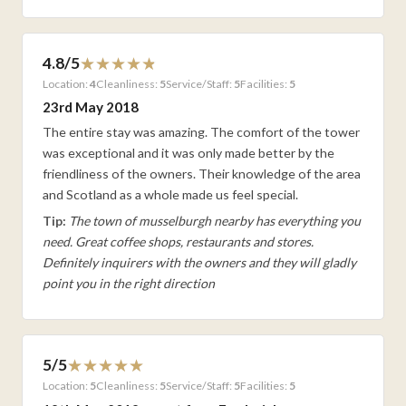
4.8/5
Location:
4
Cleanliness:
5
Service/Staff:
5
Facilities:
5
23rd May 2018
The entire stay was amazing. The comfort of the tower
was exceptional and it was only made better by the
friendliness of the owners. Their knowledge of the area
and Scotland as a whole made us feel special.
Tip:
The town of musselburgh nearby has everything you
need. Great coffee shops, restaurants and stores.
Definitely inquirers with the owners and they will gladly
point you in the right direction
5/5
Location:
5
Cleanliness:
5
Service/Staff:
5
Facilities:
5