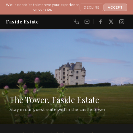
We use cookies to improve your experience
DECLINE
ACCEPT
on our site.
Faside Estate
Get In Touch
FIRST NAME
LAST NAME
The Tower, Faside Estate
EMAIL
Stay in our guest suite within the castle tower
MESSAGE