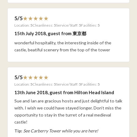
5/5
Location:
5
Cleanliness:
5
Service/Staff:
5
Facilities:
5
15th July 2018, guest from 東京都
wonderful hospitality, the interesting inside of the
castle, beatiful scenery from the top of the tower
5/5
Location:
5
Cleanliness:
5
Service/Staff:
5
Facilities:
5
13th June 2018, guest from Hilton Head Island
Sue and Ian are gracious hosts and just delightful to talk
with. I wish we could have stayed longer. Don’t miss the
opportunity to stay in the turret of a real medieval
castle!
Tip:
See Carberry Tower while you are here!